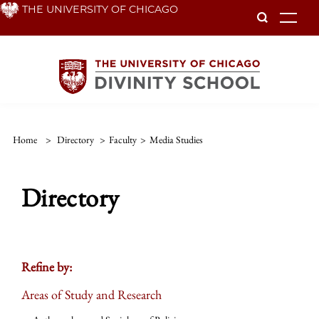
Skip
THE UNIVERSITY OF CHICAGO
To
to
main
content
Home
>
Directory
>
Faculty
>
Media Studies
Directory
Refine by:
Areas of Study and Research