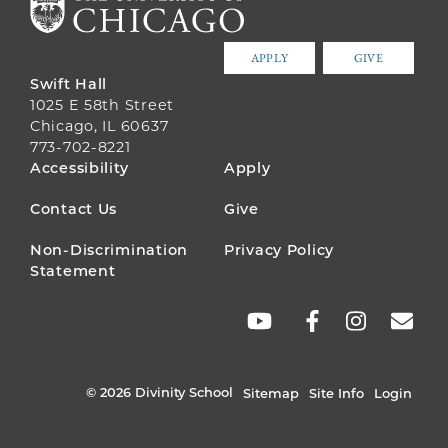
APPLY
GIVE
Swift Hall
1025 E 58th Street
Chicago, IL 60637
773-702-8221
FOOTER
Accessibility
Apply
MENU
Contact Us
Give
Non-Discrimination
Privacy Policy
Statement
SOCIAL
LINKS
© 2026 Divinity School
Sitemap
Site Info
Login