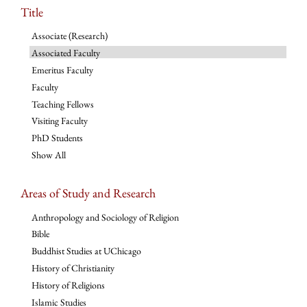
Title
Associate (Research)
Associated Faculty
Emeritus Faculty
Faculty
Teaching Fellows
Visiting Faculty
PhD Students
Show All
Areas of Study and Research
Anthropology and Sociology of Religion
Bible
Buddhist Studies at UChicago
History of Christianity
History of Religions
Islamic Studies