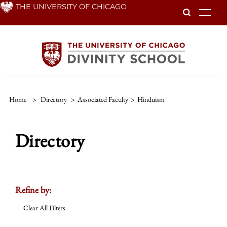
Skip
THE UNIVERSITY OF CHICAGO
To
to
main
content
Home
>
Directory
>
Associated Faculty
>
Hinduism
Directory
Refine by:
Clear All Filters