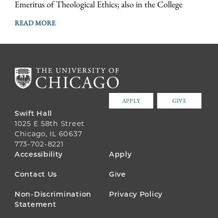
Emeritus of Theological Ethics; also in the College
READ MORE
APPLY
GIVE
Swift Hall
1025 E 58th Street
Chicago, IL 60637
773-702-8221
FOOTER
Accessibility
Apply
MENU
Contact Us
Give
Non-Discrimination
Privacy Policy
Statement