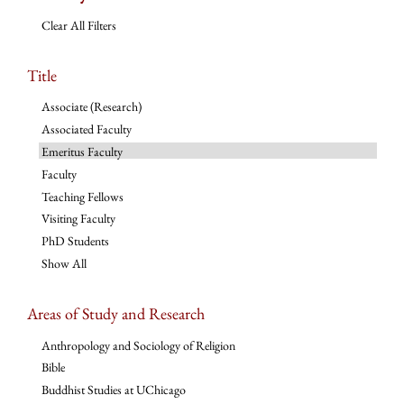
Clear All Filters
Title
Associate (Research)
Associated Faculty
Emeritus Faculty
Faculty
Teaching Fellows
Visiting Faculty
PhD Students
Show All
Areas of Study and Research
Anthropology and Sociology of Religion
Bible
Buddhist Studies at UChicago