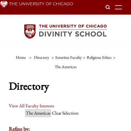
Skip
THE UNIVERSITY OF CHICAGO
To
to
main
content
Home
>
Directory
>
Emeritus Faculty
>
Religious Ethics
>
The Americas
Directory
View All Faculty Interests
The Americas
Clear Selection
Refine by: