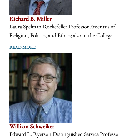
Richard B. Miller
Laura Spelman Rockefeller Professor Emeritus of
Religion, Politics, and Ethics; also in the College
READ MORE
William Schweiker
Edward L. Ryerson Distinguished Service Professor