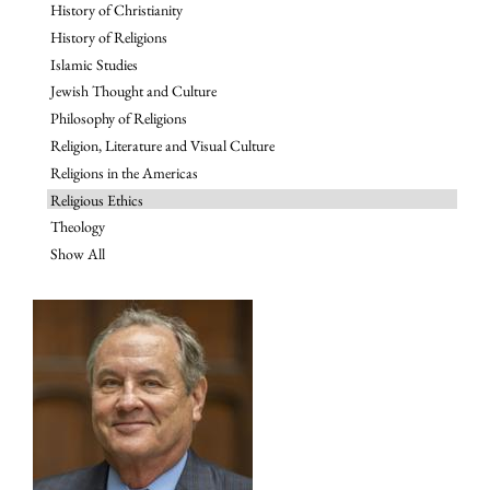
History of Christianity
History of Religions
Islamic Studies
Jewish Thought and Culture
Philosophy of Religions
Religion, Literature and Visual Culture
Religions in the Americas
Religious Ethics
Theology
Show All