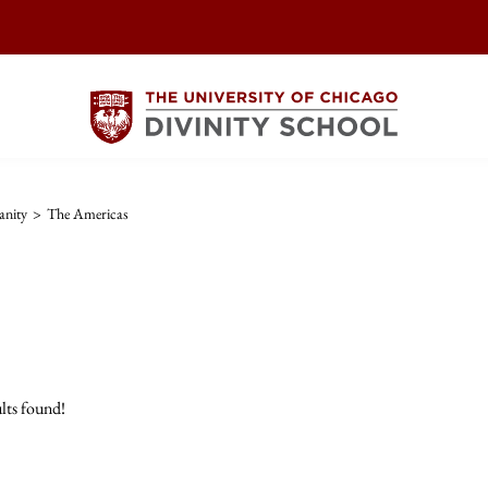
anity
>
The Americas
lts found!