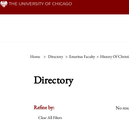
Skip
THE UNIVERSITY OF CHICAGO
to
main
content
Home
>
Directory
>
Emeritus Faculty
>
History Of Christi
Directory
Refine by:
No resu
Clear All Filters