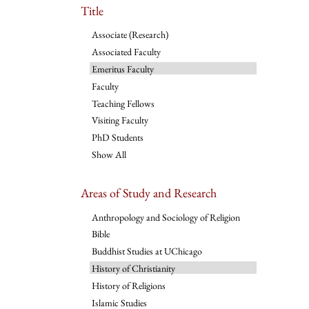
Title
Associate (Research)
Associated Faculty
Emeritus Faculty
Faculty
Teaching Fellows
Visiting Faculty
PhD Students
Show All
Areas of Study and Research
Anthropology and Sociology of Religion
Bible
Buddhist Studies at UChicago
History of Christianity
History of Religions
Islamic Studies