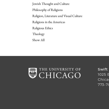
Jewish Thought and Culture
Philosophy of Religions
Religion, Literature and Visual Culture
Religions in the Americas
Religious Ethics
Theology
Show All
Swift
1025 
Chica
773-7