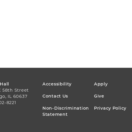
FOOTER
 Hall
Accessibility
Apply
E 58th Street
MENU
Contact Us
Give
go, IL 60637
02-8221
Non-Discrimination
Privacy Policy
Statement