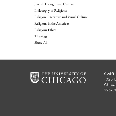
Jewish Thought and Culture
Philosophy of Religions
Religion, Literature and Visual Culture
Religions in the Americas
Religious Ethics
Theology
Show All
Swift
1025 
Chica
773-7