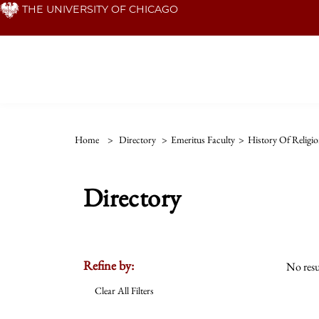
Skip
THE UNIVERSITY OF CHICAGO
to
main
content
Home
>
Directory
>
Emeritus Faculty
>
History Of Religio
Directory
Refine by:
No resu
Clear All Filters