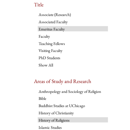
Title
Associate (Research)
Associated Faculty
Emeritus Faculty
Faculty
Teaching Fellows
Visiting Faculty
PhD Students
Show All
Areas of Study and Research
Anthropology and Sociology of Religion
Bible
Buddhist Studies at UChicago
History of Christianity
History of Religions
Islamic Studies