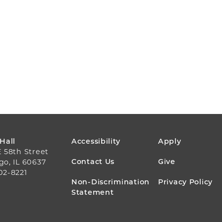
FOOTER
 Hall
Accessibility
Apply
E 58th Street
MENU
Contact Us
Give
go, IL 60637
02-8221
Non-Discrimination
Privacy Policy
Statement