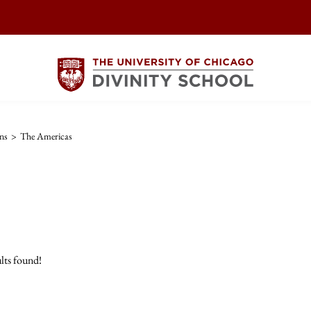
ns
>
The Americas
lts found!