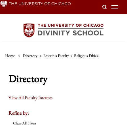
Skip
THE UNIVERSITY OF CHICAGO
To
to
main
content
Home
>
Directory
>
Emeritus Faculty
>
Religious Ethics
Directory
View All Faculty Interests
Refine by:
Clear All Filters