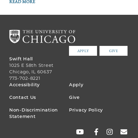
READ MORE
APPLY
GIVE
Swift Hall
1025 E 58th Street
Chicago, IL 60637
773-702-8221
FOOTER
Accessibility
Apply
MENU
Contact Us
Give
Non-Discrimination
Privacy Policy
Statement
SOCIAL