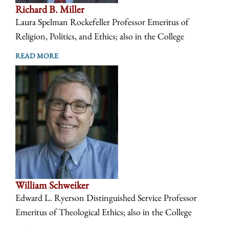
Richard B. Miller
Laura Spelman Rockefeller Professor Emeritus of
Religion, Politics, and Ethics; also in the College
READ MORE
William Schweiker
Edward L. Ryerson Distinguished Service Professor
Emeritus of Theological Ethics; also in the College