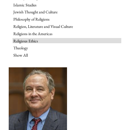
Islamic Studies
Jewish Thought and Culture
Philosophy of Religions
Religion, Literature and Visual Culture
Religions in the Americas
Religious Ethics
Theology
Show All