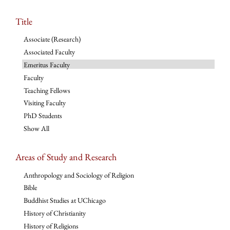
Title
Associate (Research)
Associated Faculty
Emeritus Faculty
Faculty
Teaching Fellows
Visiting Faculty
PhD Students
Show All
Areas of Study and Research
Anthropology and Sociology of Religion
Bible
Buddhist Studies at UChicago
History of Christianity
History of Religions