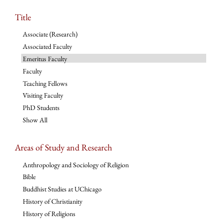
Title
Associate (Research)
Associated Faculty
Emeritus Faculty
Faculty
Teaching Fellows
Visiting Faculty
PhD Students
Show All
Areas of Study and Research
Anthropology and Sociology of Religion
Bible
Buddhist Studies at UChicago
History of Christianity
History of Religions