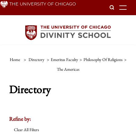
Skip
THE UNIVERSITY OF CHICAGO
To
to
main
content
Home
>
Directory
>
Emeritus Faculty
>
Philosophy Of Religions
>
The Americas
Directory
Refine by:
Clear All Filters