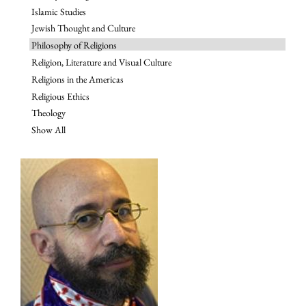
Islamic Studies
Jewish Thought and Culture
Philosophy of Religions
Religion, Literature and Visual Culture
Religions in the Americas
Religious Ethics
Theology
Show All