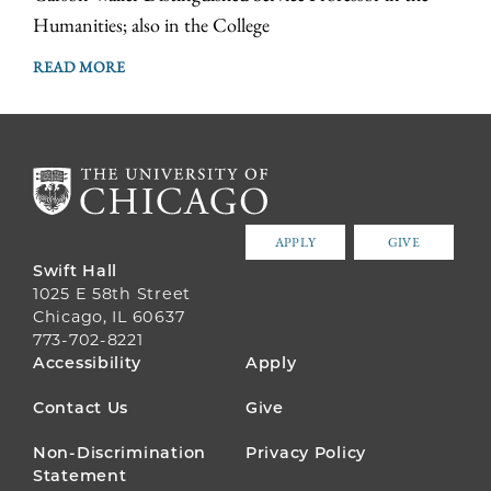
Humanities; also in the College
READ MORE
APPLY
GIVE
Swift Hall
1025 E 58th Street
Chicago, IL 60637
773-702-8221
FOOTER
Accessibility
Apply
MENU
Contact Us
Give
Non-Discrimination
Privacy Policy
Statement