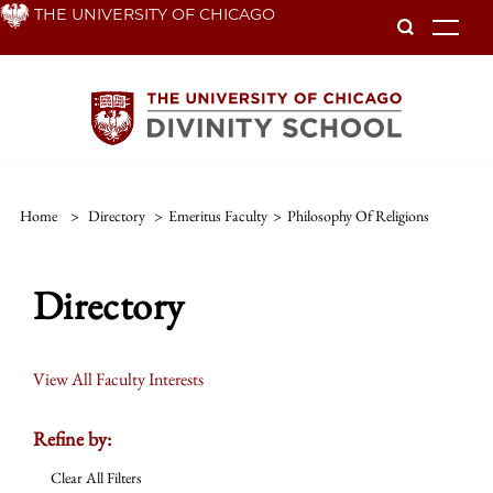
Skip
THE UNIVERSITY OF CHICAGO
To
to
main
content
Home
>
Directory
>
Emeritus Faculty
>
Philosophy Of Religions
Directory
View All Faculty Interests
Refine by:
Clear All Filters