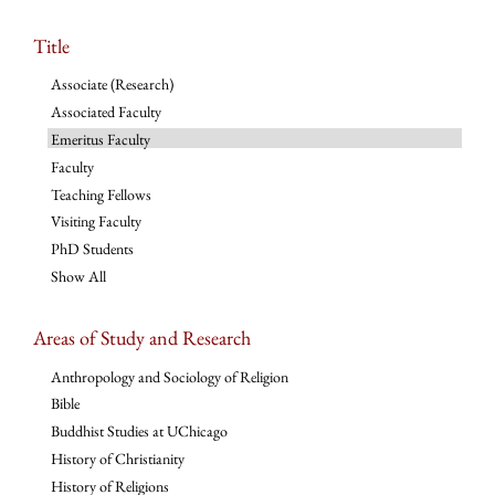
Title
Associate (Research)
Associated Faculty
Emeritus Faculty
Faculty
Teaching Fellows
Visiting Faculty
PhD Students
Show All
Areas of Study and Research
Anthropology and Sociology of Religion
Bible
Buddhist Studies at UChicago
History of Christianity
History of Religions