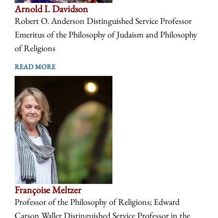
Arnold I. Davidson
Robert O. Anderson Distinguished Service Professor
Emeritus of the Philosophy of Judaism and Philosophy
of Religions
READ MORE
Françoise Meltzer
Professor of the Philosophy of Religions; Edward
Carson Waller Distinguished Service Professor in the