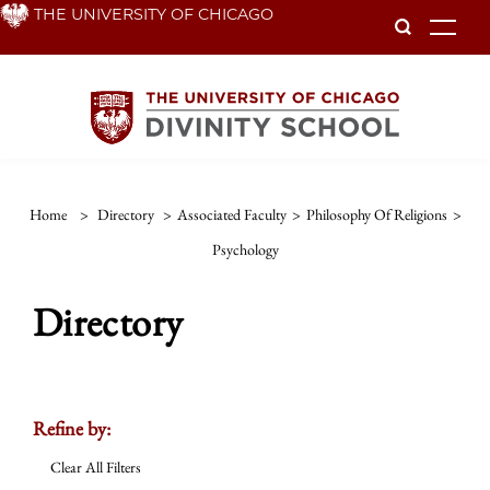
Skip
THE UNIVERSITY OF CHICAGO
To
to
main
content
Home
>
Directory
>
Associated Faculty
>
Philosophy Of Religions
>
Psychology
Directory
Refine by:
Clear All Filters