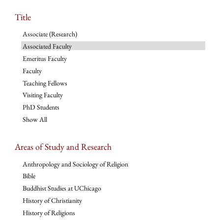
Title
Associate (Research)
Associated Faculty
Emeritus Faculty
Faculty
Teaching Fellows
Visiting Faculty
PhD Students
Show All
Areas of Study and Research
Anthropology and Sociology of Religion
Bible
Buddhist Studies at UChicago
History of Christianity
History of Religions