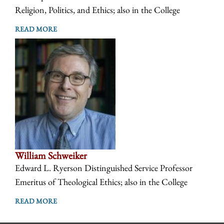
Religion, Politics, and Ethics; also in the College
READ MORE
William Schweiker
Edward L. Ryerson Distinguished Service Professor
Emeritus of Theological Ethics; also in the College
READ MORE