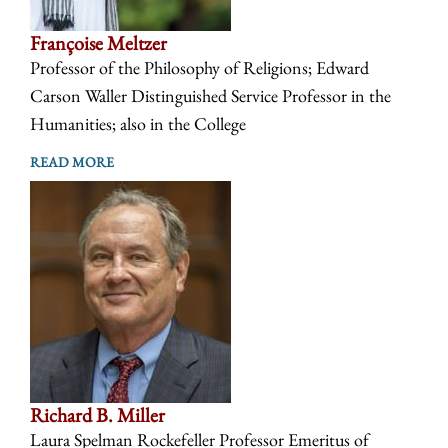
Françoise Meltzer
Professor of the Philosophy of Religions; Edward
Carson Waller Distinguished Service Professor in the
Humanities; also in the College
READ MORE
Richard B. Miller
Laura Spelman Rockefeller Professor Emeritus of