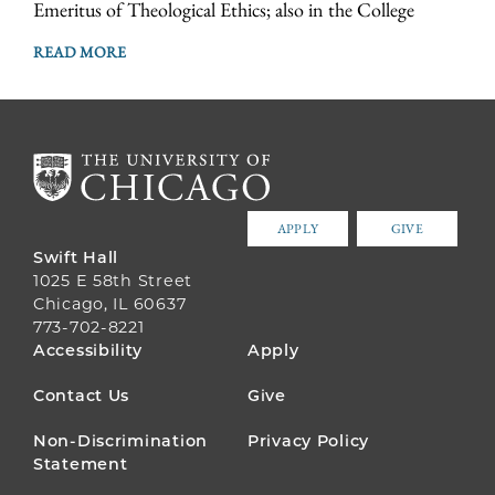
Emeritus of Theological Ethics; also in the College
READ MORE
APPLY
GIVE
Swift Hall
1025 E 58th Street
Chicago, IL 60637
773-702-8221
FOOTER
Accessibility
Apply
MENU
Contact Us
Give
Non-Discrimination
Privacy Policy
Statement