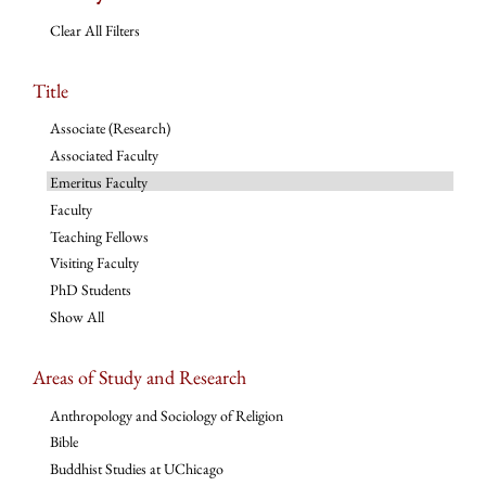
Clear All Filters
Title
Associate (Research)
Associated Faculty
Emeritus Faculty
Faculty
Teaching Fellows
Visiting Faculty
PhD Students
Show All
Areas of Study and Research
Anthropology and Sociology of Religion
Bible
Buddhist Studies at UChicago