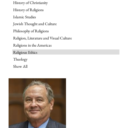
History of Christianity
History of Religions
Islamic Studies
Jewish Thought and Culture
Philosophy of Religions
Religion, Literature and Visual Culture
Religions in the Americas
Religious Ethics
Theology
Show All