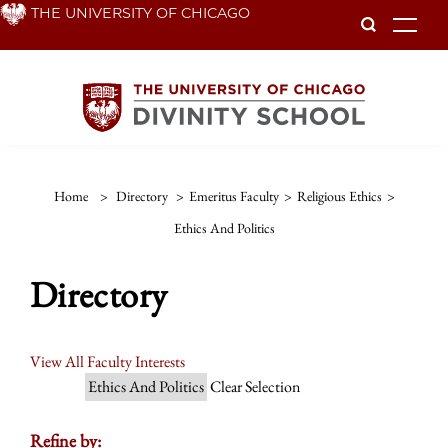
Skip
THE UNIVERSITY OF CHICAGO
To
to
main
content
Home
>
Directory
>
Emeritus Faculty
>
Religious Ethics
>
Ethics And Politics
Directory
View All Faculty Interests
Ethics And Politics
Clear Selection
Refine by: