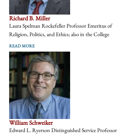
Richard B. Miller
Laura Spelman Rockefeller Professor Emeritus of
Religion, Politics, and Ethics; also in the College
READ MORE
William Schweiker
Edward L. Ryerson Distinguished Service Professor