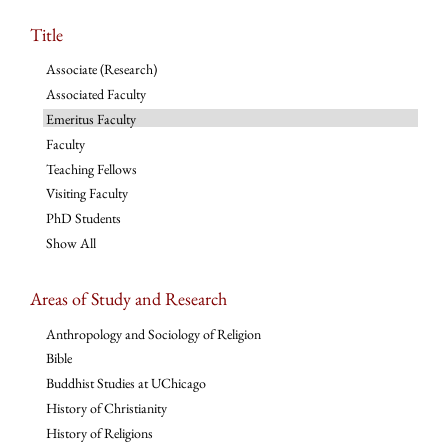
Title
Associate (Research)
Associated Faculty
Emeritus Faculty
Faculty
Teaching Fellows
Visiting Faculty
PhD Students
Show All
Areas of Study and Research
Anthropology and Sociology of Religion
Bible
Buddhist Studies at UChicago
History of Christianity
History of Religions