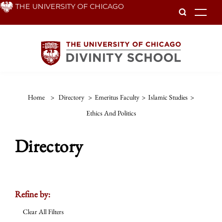
Skip
THE UNIVERSITY OF CHICAGO
To
to
main
content
Home
>
Directory
>
Emeritus Faculty
>
Islamic Studies
>
Ethics And Politics
Directory
Refine by:
Clear All Filters