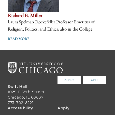
Richard B. Miller
Laura Spelman Rockefeller Professor Emeritus of
Religion, Politics, and Ethics; also in the College
READ MORE
APPLY
GIVE
Swift Hall
1025 E 58th Street
Chicago, IL 60637
773-702-8221
FOOTER
Accessibility
Apply