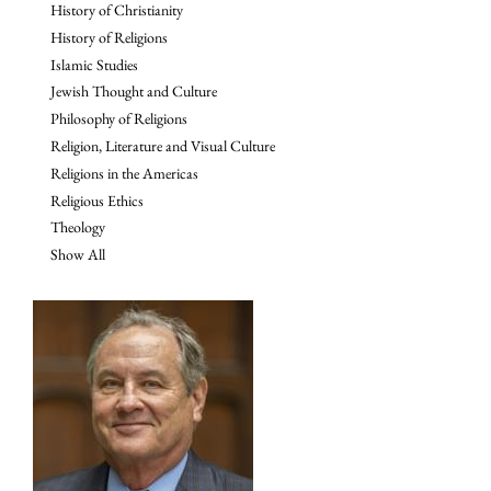
History of Christianity
History of Religions
Islamic Studies
Jewish Thought and Culture
Philosophy of Religions
Religion, Literature and Visual Culture
Religions in the Americas
Religious Ethics
Theology
Show All