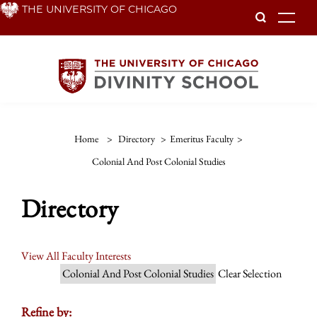
Skip
THE UNIVERSITY OF CHICAGO
To
to
main
content
Home
>
Directory
>
Emeritus Faculty
>
Colonial And Post Colonial Studies
Directory
View All Faculty Interests
Colonial And Post Colonial Studies
Clear Selection
Refine by: