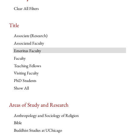
Clear All Filters
Title
Associate (Research)
Associated Faculty
Emeritus Faculty
Faculty
Teaching Fellows
Visiting Faculty
PhD Students
Show All
Areas of Study and Research
Anthropology and Sociology of Religion
Bible
Buddhist Studies at UChicago