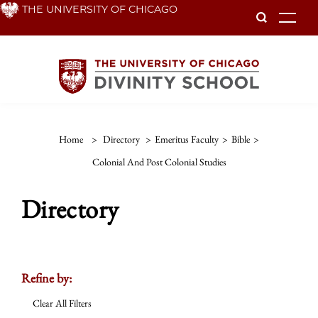
Skip
THE UNIVERSITY OF CHICAGO
To
to
main
content
Home
>
Directory
>
Emeritus Faculty
>
Bible
>
Colonial And Post Colonial Studies
Directory
Refine by:
Clear All Filters