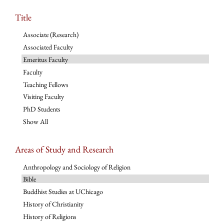
Title
Associate (Research)
Associated Faculty
Emeritus Faculty
Faculty
Teaching Fellows
Visiting Faculty
PhD Students
Show All
Areas of Study and Research
Anthropology and Sociology of Religion
Bible
Buddhist Studies at UChicago
History of Christianity
History of Religions