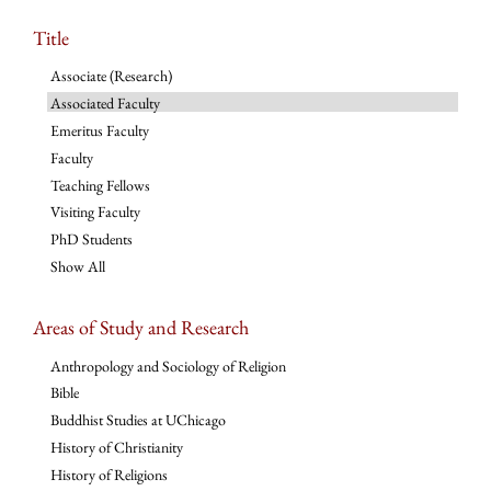
Title
Associate (Research)
Associated Faculty
Emeritus Faculty
Faculty
Teaching Fellows
Visiting Faculty
PhD Students
Show All
Areas of Study and Research
Anthropology and Sociology of Religion
Bible
Buddhist Studies at UChicago
History of Christianity
History of Religions