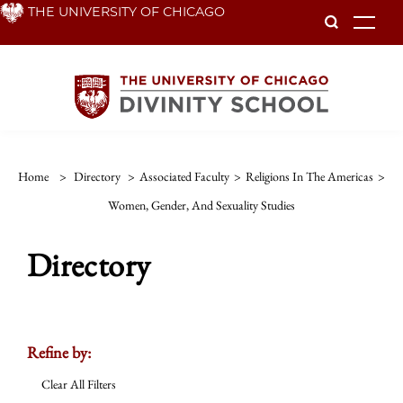
Skip
THE UNIVERSITY OF CHICAGO
To
to
main
content
Home
>
Directory
>
Associated Faculty
>
Religions In The Americas
>
Women, Gender, And Sexuality Studies
Directory
Refine by:
Clear All Filters