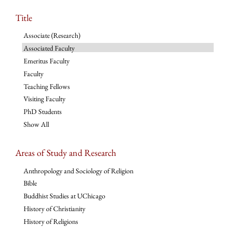
Title
Associate (Research)
Associated Faculty
Emeritus Faculty
Faculty
Teaching Fellows
Visiting Faculty
PhD Students
Show All
Areas of Study and Research
Anthropology and Sociology of Religion
Bible
Buddhist Studies at UChicago
History of Christianity
History of Religions