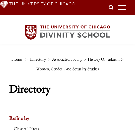
Skip
THE UNIVERSITY OF CHICAGO
To
to
main
content
Home
>
Directory
>
Associated Faculty
>
History Of Judaism
>
Women, Gender, And Sexuality Studies
Directory
Refine by:
Clear All Filters