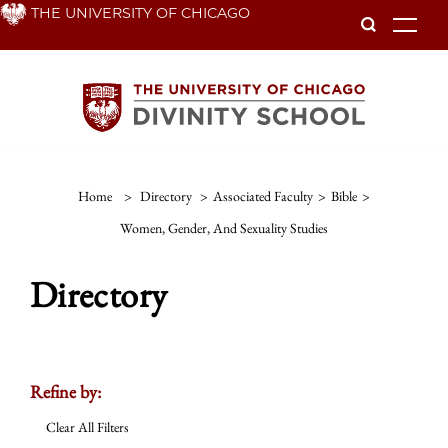
Skip
THE UNIVERSITY OF CHICAGO
To
to
main
content
Home
>
Directory
>
Associated Faculty
>
Bible
>
Women, Gender, And Sexuality Studies
Directory
Refine by:
Clear All Filters