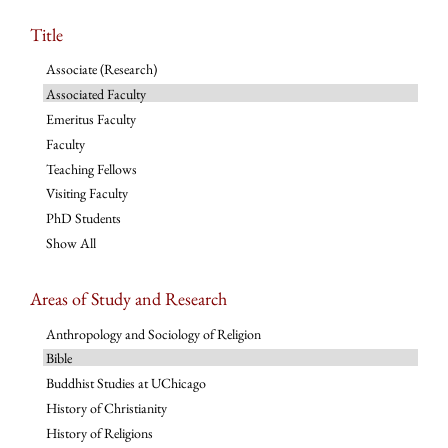
Title
Associate (Research)
Associated Faculty
Emeritus Faculty
Faculty
Teaching Fellows
Visiting Faculty
PhD Students
Show All
Areas of Study and Research
Anthropology and Sociology of Religion
Bible
Buddhist Studies at UChicago
History of Christianity
History of Religions