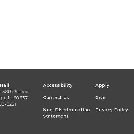
FOOTER
 Hall
Accessibility
Apply
E 58th Street
MENU
Contact Us
Give
go, IL 60637
02-8221
Non-Discrimination
Privacy Policy
Statement