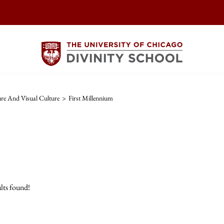
ture And Visual Culture
>
First Millennium
lts found!