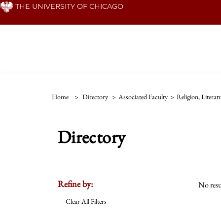
Skip
THE UNIVERSITY OF CHICAGO
to
main
content
Home
>
Directory
>
Associated Faculty
>
Religion, Litera
Directory
Refine by:
No resu
Clear All Filters