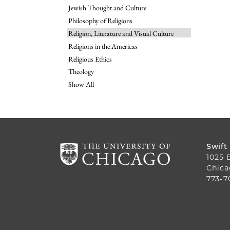
Jewish Thought and Culture
Philosophy of Religions
Religion, Literature and Visual Culture
Religions in the Americas
Religious Ethics
Theology
Show All
Swift
1025 
Chica
773-7