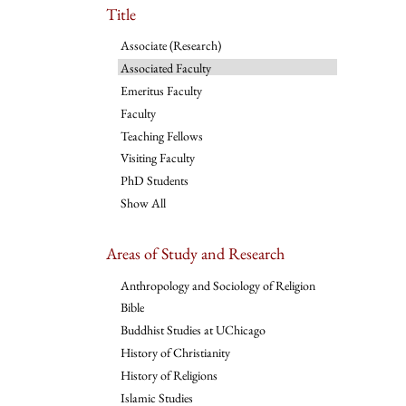
Title
Associate (Research)
Associated Faculty
Emeritus Faculty
Faculty
Teaching Fellows
Visiting Faculty
PhD Students
Show All
Areas of Study and Research
Anthropology and Sociology of Religion
Bible
Buddhist Studies at UChicago
History of Christianity
History of Religions
Islamic Studies