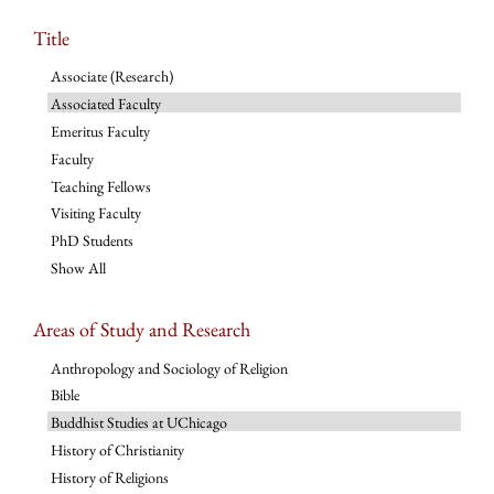
Title
Associate (Research)
Associated Faculty
Emeritus Faculty
Faculty
Teaching Fellows
Visiting Faculty
PhD Students
Show All
Areas of Study and Research
Anthropology and Sociology of Religion
Bible
Buddhist Studies at UChicago
History of Christianity
History of Religions