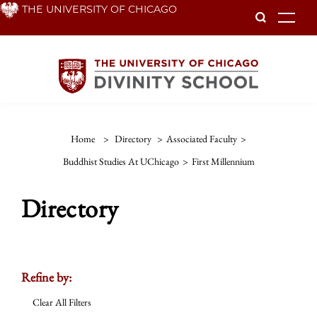
Skip
THE UNIVERSITY OF CHICAGO
To
to
main
content
Home
>
Directory
>
Associated Faculty
>
Buddhist Studies At UChicago
>
First Millennium
Directory
Refine by:
Clear All Filters