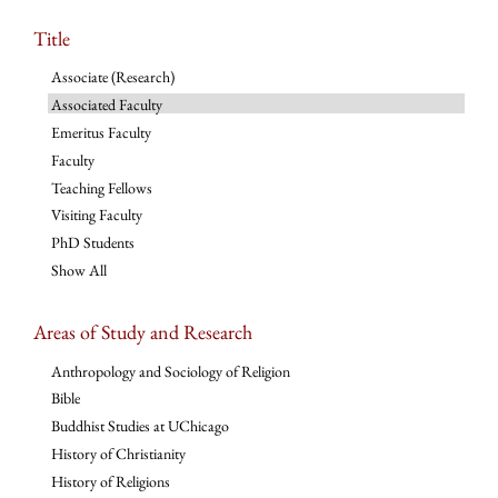
Title
Associate (Research)
Associated Faculty
Emeritus Faculty
Faculty
Teaching Fellows
Visiting Faculty
PhD Students
Show All
Areas of Study and Research
Anthropology and Sociology of Religion
Bible
Buddhist Studies at UChicago
History of Christianity
History of Religions