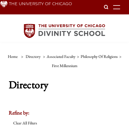
Skip
THE UNIVERSITY OF CHICAGO
To
to
main
content
Home
>
Directory
>
Associated Faculty
>
Philosophy Of Religions
>
First Millennium
Directory
Refine by:
Clear All Filters