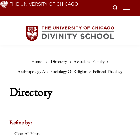
Skip
THE UNIVERSITY OF CHICAGO
To
to
main
content
Home
>
Directory
>
Associated Faculty
>
Anthropology And Sociology Of Religion
>
Political Theology
Directory
Refine by:
Clear All Filters