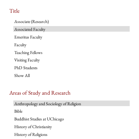
Title
Associate (Research)
Associated Faculty
Emeritus Faculty
Faculty
Teaching Fellows
Visiting Faculty
PhD Students
Show All
Areas of Study and Research
Anthropology and Sociology of Religion
Bible
Buddhist Studies at UChicago
History of Christianity
History of Religions