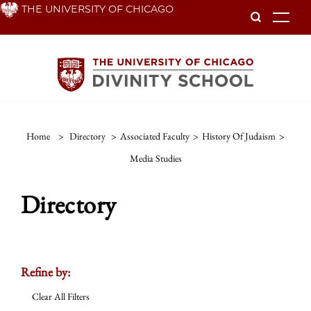
Skip
THE UNIVERSITY OF CHICAGO
To
to
main
content
Home
>
Directory
>
Associated Faculty
>
History Of Judaism
>
Media Studies
Directory
Refine by:
Clear All Filters