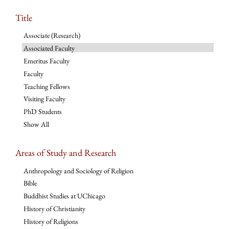
Title
Associate (Research)
Associated Faculty
Emeritus Faculty
Faculty
Teaching Fellows
Visiting Faculty
PhD Students
Show All
Areas of Study and Research
Anthropology and Sociology of Religion
Bible
Buddhist Studies at UChicago
History of Christianity
History of Religions