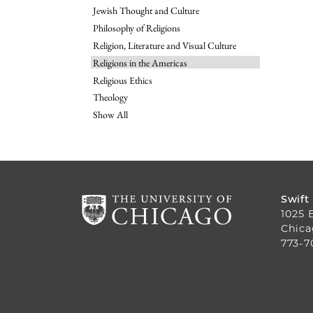
Jewish Thought and Culture
Philosophy of Religions
Religion, Literature and Visual Culture
Religions in the Americas
Religious Ethics
Theology
Show All
Swift
1025 
Chica
773-7