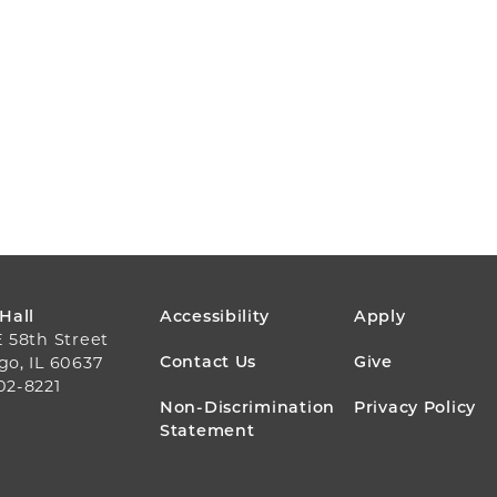
FOOTER
 Hall
Accessibility
Apply
E 58th Street
MENU
Contact Us
Give
go, IL 60637
02-8221
Non-Discrimination
Privacy Policy
Statement