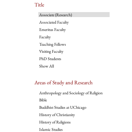
Title
Associate (Research)
Associated Faculty
Emeritus Faculty
Faculty
Teaching Fellows
Visiting Faculty
PhD Students
Show All
Areas of Study and Research
Anthropology and Sociology of Religion
Bible
Buddhist Studies at UChicago
History of Christianity
History of Religions
Islamic Studies