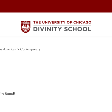
The Americas
>
Contemporary
lts found!