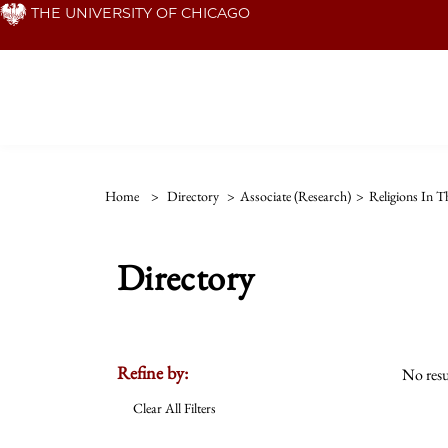
Skip
THE UNIVERSITY OF CHICAGO
to
main
content
Home
>
Directory
>
Associate (Research)
>
Religions In 
Directory
Refine by:
No resu
Clear All Filters