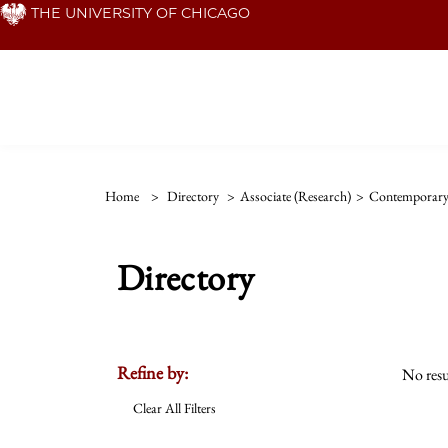
Skip
THE UNIVERSITY OF CHICAGO
to
main
content
Home
>
Directory
>
Associate (Research)
>
Contemporar
Directory
Refine by:
No resu
Clear All Filters