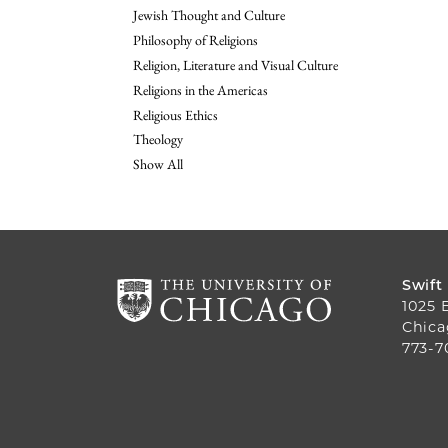
Jewish Thought and Culture
Philosophy of Religions
Religion, Literature and Visual Culture
Religions in the Americas
Religious Ethics
Theology
Show All
Swift
1025 
Chica
773-7