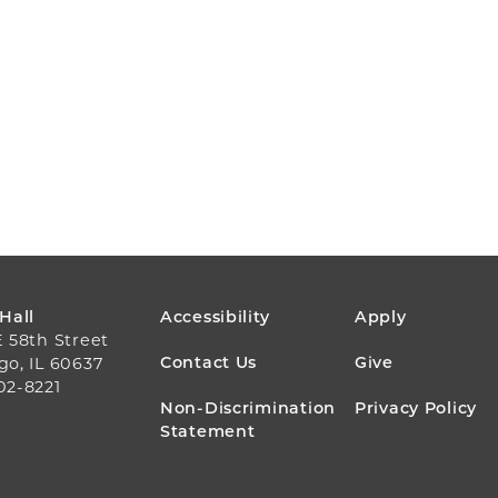
FOOTER
 Hall
Accessibility
Apply
E 58th Street
MENU
Contact Us
Give
go, IL 60637
02-8221
Non-Discrimination
Privacy Policy
Statement