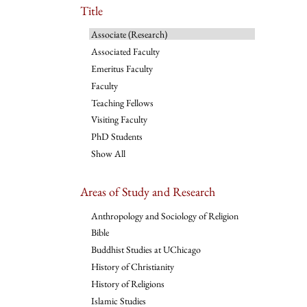
Title
Associate (Research)
Associated Faculty
Emeritus Faculty
Faculty
Teaching Fellows
Visiting Faculty
PhD Students
Show All
Areas of Study and Research
Anthropology and Sociology of Religion
Bible
Buddhist Studies at UChicago
History of Christianity
History of Religions
Islamic Studies