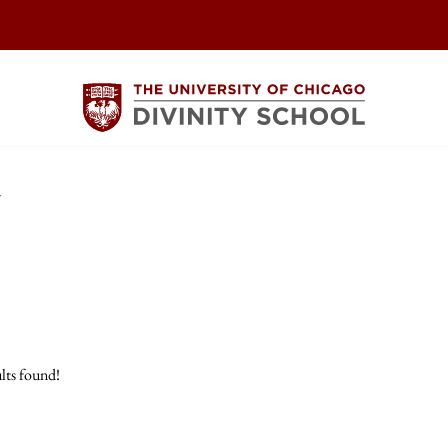
y
lts found!