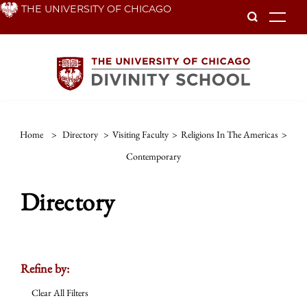
Skip
THE UNIVERSITY OF CHICAGO
To
to
main
content
Home
>
Directory
>
Visiting Faculty
>
Religions In The Americas
>
Contemporary
Directory
Refine by:
Clear All Filters