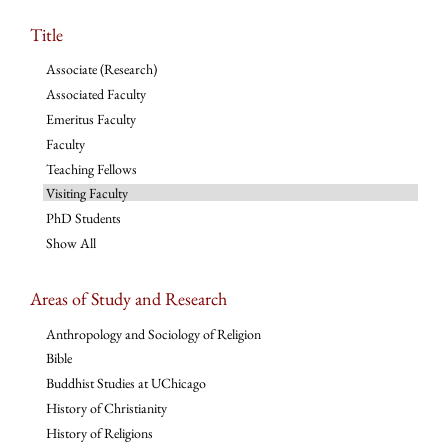
Title
Associate (Research)
Associated Faculty
Emeritus Faculty
Faculty
Teaching Fellows
Visiting Faculty
PhD Students
Show All
Areas of Study and Research
Anthropology and Sociology of Religion
Bible
Buddhist Studies at UChicago
History of Christianity
History of Religions