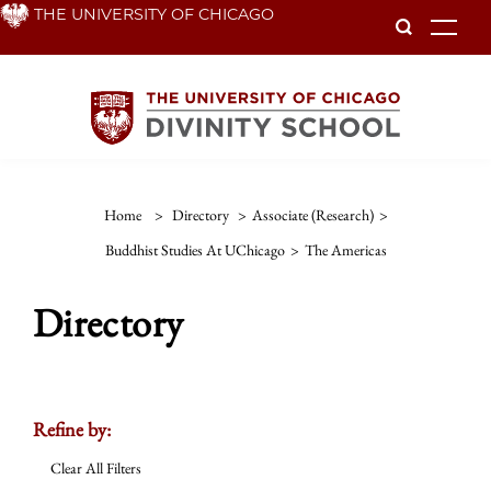
Skip
THE UNIVERSITY OF CHICAGO
To
to
main
content
Home
>
Directory
>
Associate (Research)
>
Buddhist Studies At UChicago
>
The Americas
Directory
Refine by:
Clear All Filters