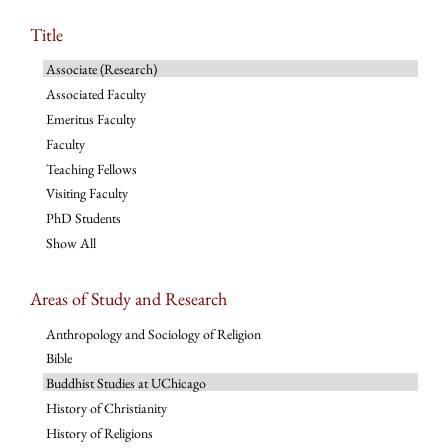
Title
Associate (Research)
Associated Faculty
Emeritus Faculty
Faculty
Teaching Fellows
Visiting Faculty
PhD Students
Show All
Areas of Study and Research
Anthropology and Sociology of Religion
Bible
Buddhist Studies at UChicago
History of Christianity
History of Religions