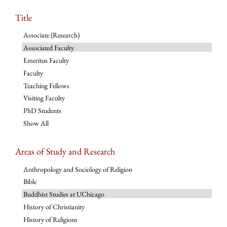
Title
Associate (Research)
Associated Faculty
Emeritus Faculty
Faculty
Teaching Fellows
Visiting Faculty
PhD Students
Show All
Areas of Study and Research
Anthropology and Sociology of Religion
Bible
Buddhist Studies at UChicago
History of Christianity
History of Religions