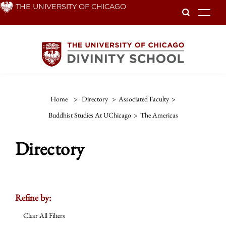
Skip
THE UNIVERSITY OF CHICAGO
To
to
main
content
Home
>
Directory
>
Associated Faculty
>
Buddhist Studies At UChicago
>
The Americas
Directory
Refine by:
Clear All Filters