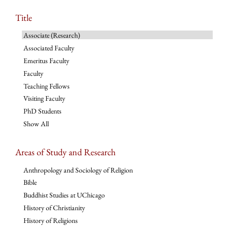
Title
Associate (Research)
Associated Faculty
Emeritus Faculty
Faculty
Teaching Fellows
Visiting Faculty
PhD Students
Show All
Areas of Study and Research
Anthropology and Sociology of Religion
Bible
Buddhist Studies at UChicago
History of Christianity
History of Religions