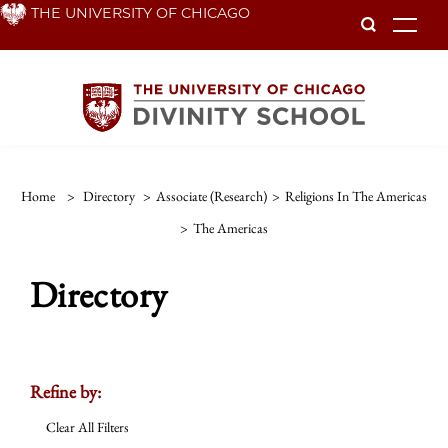
Skip
THE UNIVERSITY OF CHICAGO
To
to
main
content
Home
>
Directory
>
Associate (Research)
>
Religions In The Americas
>
The Americas
Directory
Refine by:
Clear All Filters