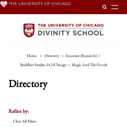
Skip
THE UNIVERSITY OF CHICAGO
To
to
main
content
Home
>
Directory
>
Associate (Research)
>
Buddhist Studies At UChicago
>
Magic And The Occult
Directory
Refine by:
Clear All Filters