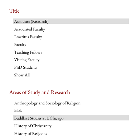
Title
Associate (Research)
Associated Faculty
Emeritus Faculty
Faculty
Teaching Fellows
Visiting Faculty
PhD Students
Show All
Areas of Study and Research
Anthropology and Sociology of Religion
Bible
Buddhist Studies at UChicago
History of Christianity
History of Religions