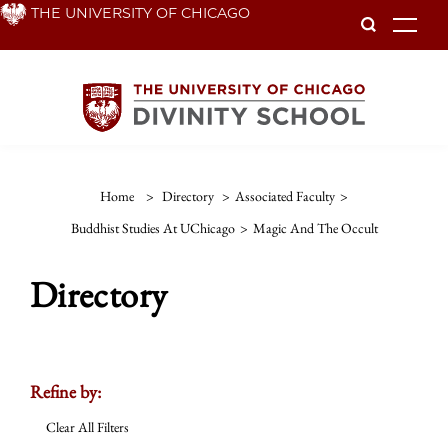
Skip
THE UNIVERSITY OF CHICAGO
To
to
main
content
Home
>
Directory
>
Associated Faculty
>
Buddhist Studies At UChicago
>
Magic And The Occult
Directory
Refine by:
Clear All Filters