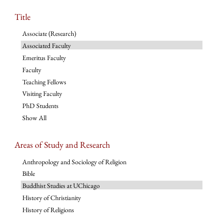
Title
Associate (Research)
Associated Faculty
Emeritus Faculty
Faculty
Teaching Fellows
Visiting Faculty
PhD Students
Show All
Areas of Study and Research
Anthropology and Sociology of Religion
Bible
Buddhist Studies at UChicago
History of Christianity
History of Religions