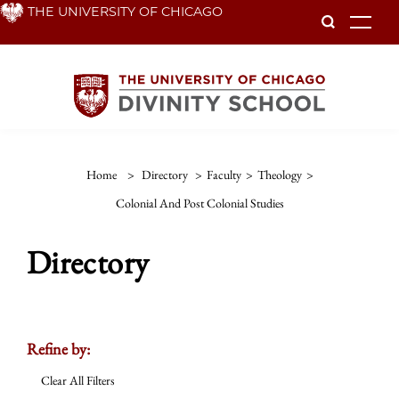
Skip
THE UNIVERSITY OF CHICAGO
To
to
main
content
Home
>
Directory
>
Faculty
>
Theology
>
Colonial And Post Colonial Studies
Directory
Refine by:
Clear All Filters