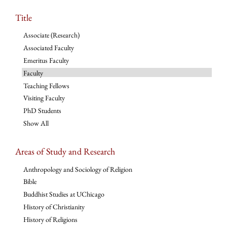
Title
Associate (Research)
Associated Faculty
Emeritus Faculty
Faculty
Teaching Fellows
Visiting Faculty
PhD Students
Show All
Areas of Study and Research
Anthropology and Sociology of Religion
Bible
Buddhist Studies at UChicago
History of Christianity
History of Religions