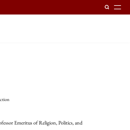
To
ection
essor Emeritus of Religion, Politics, and