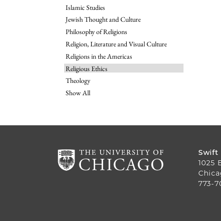
Islamic Studies
Jewish Thought and Culture
Philosophy of Religions
Religion, Literature and Visual Culture
Religions in the Americas
Religious Ethics
Theology
Show All
Swift
1025 
Chica
773-7