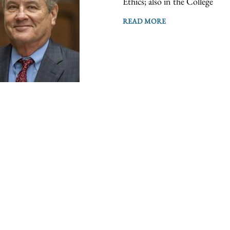
Ethics; also in the College
READ MORE