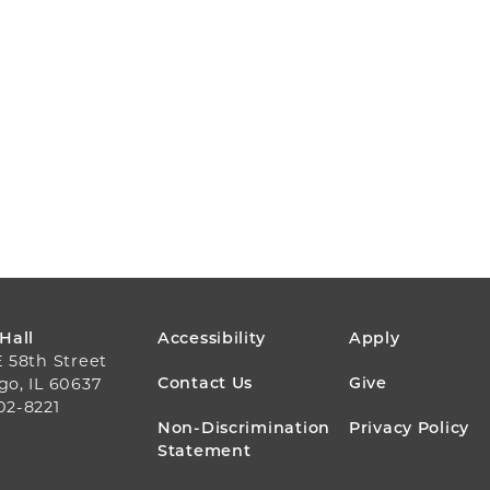
FOOTER
 Hall
Accessibility
Apply
E 58th Street
MENU
Contact Us
Give
go, IL 60637
02-8221
Non-Discrimination
Privacy Policy
Statement