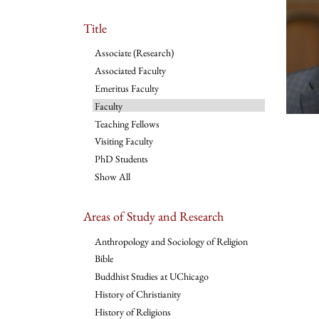
Title
Associate (Research)
Associated Faculty
Emeritus Faculty
Faculty
Teaching Fellows
Visiting Faculty
PhD Students
Show All
Areas of Study and Research
Anthropology and Sociology of Religion
Bible
Buddhist Studies at UChicago
History of Christianity
History of Religions