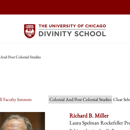
 And Post Colonial Studies
l Faculty Interests
Colonial And Post Colonial Studies
Clear Sel
Richard B. Miller
Laura Spelman Rockefeller Prof