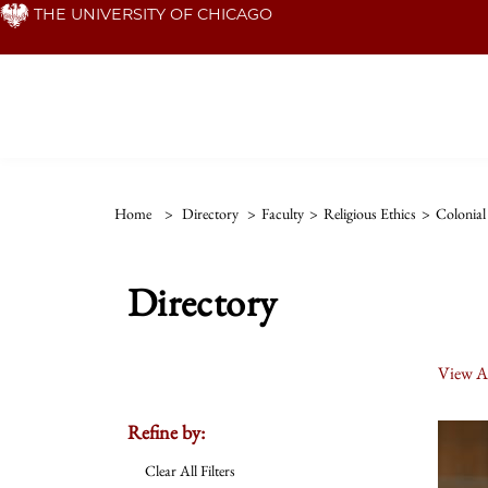
Skip
THE UNIVERSITY OF CHICAGO
to
main
content
Home
>
Directory
>
Faculty
>
Religious Ethics
>
Colonial
Directory
View Al
Refine by:
Clear All Filters