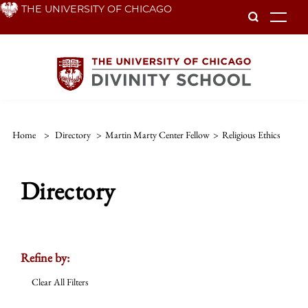
Skip
THE UNIVERSITY OF CHICAGO
To
to
main
content
Home
>
Directory
>
Martin Marty Center Fellow
>
Religious Ethics
Directory
Refine by:
Clear All Filters