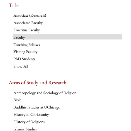
Title
Associate (Research)
Associated Faculty
Emeritus Faculty
Faculty
Teaching Fellows
Visiting Faculty
PhD Students
Show All
Areas of Study and Research
Anthropology and Sociology of Religion
Bible
Buddhist Studies at UChicago
History of Christianity
History of Religions
Islamic Studies