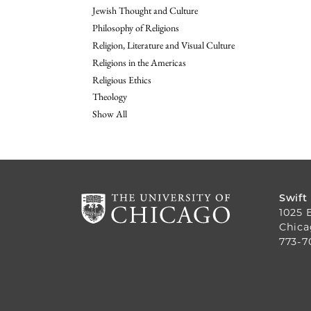
Jewish Thought and Culture
Philosophy of Religions
Religion, Literature and Visual Culture
Religions in the Americas
Religious Ethics
Theology
Show All
Swift
1025 
Chica
773-7