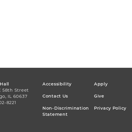
FOOTER
 Hall
Accessibility
Apply
E 58th Street
MENU
Contact Us
Give
go, IL 60637
02-8221
Non-Discrimination
Privacy Policy
Statement