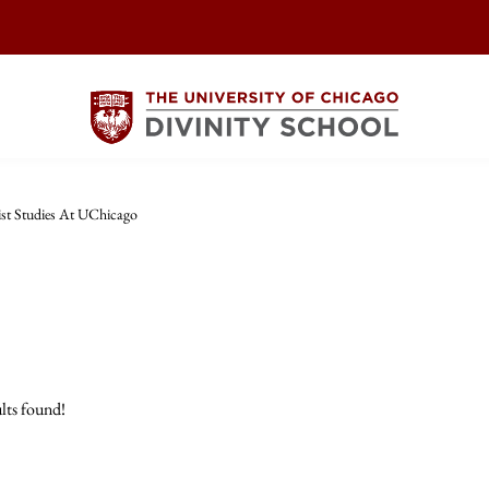
st Studies At UChicago
lts found!