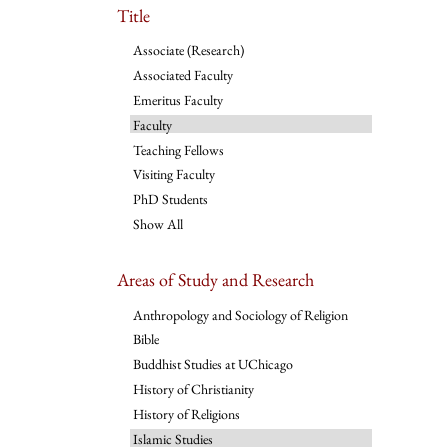
Title
Associate (Research)
Associated Faculty
Emeritus Faculty
Faculty
Teaching Fellows
Visiting Faculty
PhD Students
Show All
Areas of Study and Research
Anthropology and Sociology of Religion
Bible
Buddhist Studies at UChicago
History of Christianity
History of Religions
Islamic Studies