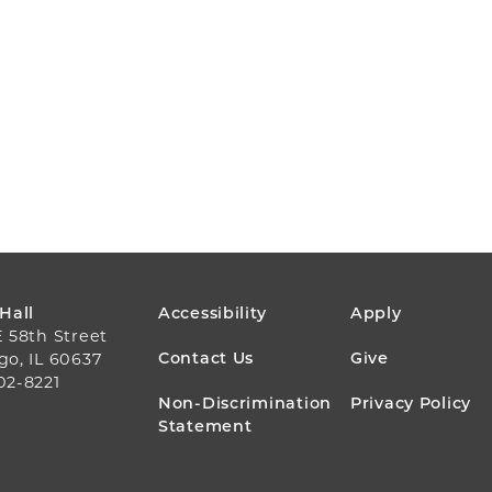
FOOTER
 Hall
Accessibility
Apply
E 58th Street
MENU
Contact Us
Give
go, IL 60637
02-8221
Non-Discrimination
Privacy Policy
Statement