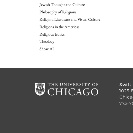
Jewish Thought and Culture
Philosophy of Religions
Religion, Literature and Visual Culture
Religions in the Americas
Religious Ethics
Theology
Show All
Swift
1025 
Chica
773-7