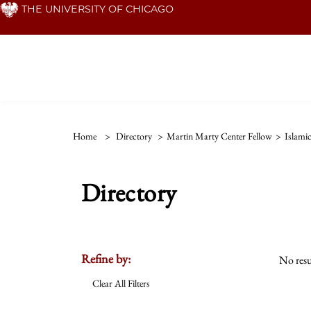
Skip
THE UNIVERSITY OF CHICAGO
to
main
content
Home
>
Directory
>
Martin Marty Center Fellow
>
Islamic
Directory
Refine by:
No resu
Clear All Filters