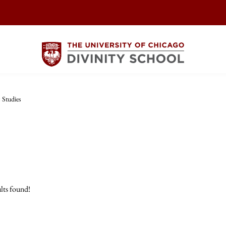
 Studies
lts found!