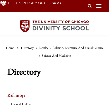
Skip
THE UNIVERSITY OF CHICAGO
To
to
main
content
Home
>
Directory
>
Faculty
>
Religion, Literature And Visual Culture
>
Science And Medicine
Directory
Refine by:
Clear All Filters