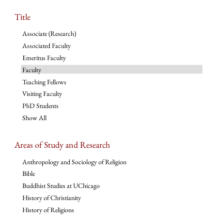
Title
Associate (Research)
Associated Faculty
Emeritus Faculty
Faculty
Teaching Fellows
Visiting Faculty
PhD Students
Show All
Areas of Study and Research
Anthropology and Sociology of Religion
Bible
Buddhist Studies at UChicago
History of Christianity
History of Religions