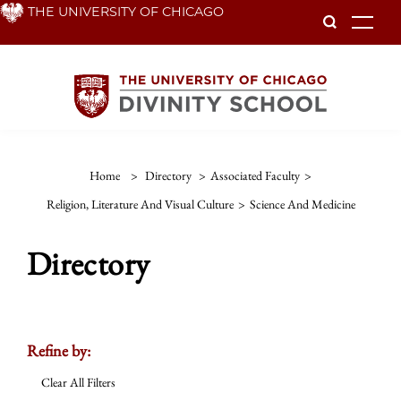
Skip
THE UNIVERSITY OF CHICAGO
To
to
main
content
Home
>
Directory
>
Associated Faculty
>
Religion, Literature And Visual Culture
>
Science And Medicine
Directory
Refine by:
Clear All Filters