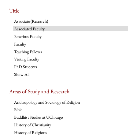
Title
Associate (Research)
Associated Faculty
Emeritus Faculty
Faculty
Teaching Fellows
Visiting Faculty
PhD Students
Show All
Areas of Study and Research
Anthropology and Sociology of Religion
Bible
Buddhist Studies at UChicago
History of Christianity
History of Religions