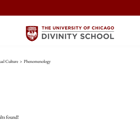
ual Culture
>
Phenomenology
lts found!