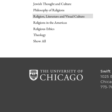
Jewish Thought and Culture
Philosophy of Religions
Religion, Literature and Visual Culture
Religions in the Americas
Religious Ethics
Theology
Show All
Swift
1025 
Chica
773-7