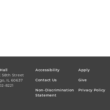
FOOTER
 Hall
Accessibility
Apply
E 58th Street
MENU
Contact Us
Give
go, IL 60637
02-8221
Non-Discrimination
Privacy Policy
Statement