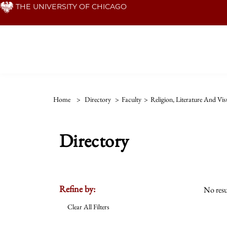
Skip
THE UNIVERSITY OF CHICAGO
to
main
content
Home
>
Directory
>
Faculty
>
Religion, Literature And Vis
Directory
Refine by:
No resu
Clear All Filters