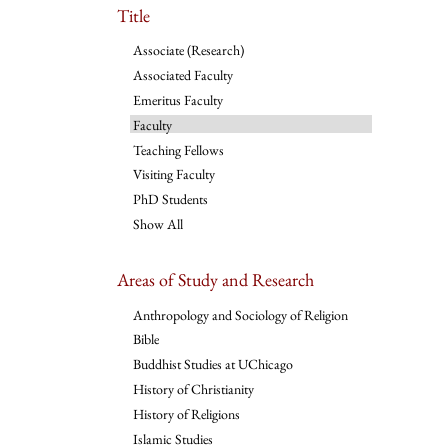
Title
Associate (Research)
Associated Faculty
Emeritus Faculty
Faculty
Teaching Fellows
Visiting Faculty
PhD Students
Show All
Areas of Study and Research
Anthropology and Sociology of Religion
Bible
Buddhist Studies at UChicago
History of Christianity
History of Religions
Islamic Studies