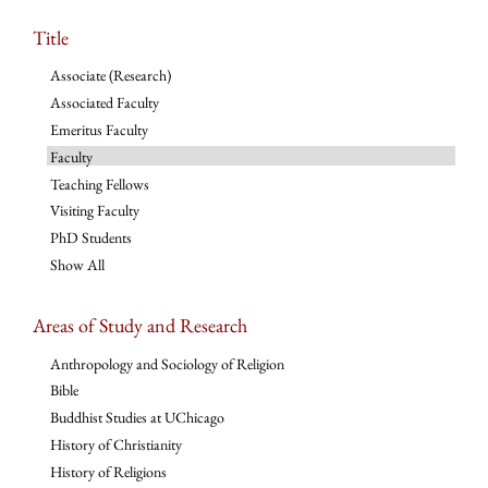
Title
Associate (Research)
Associated Faculty
Emeritus Faculty
Faculty
Teaching Fellows
Visiting Faculty
PhD Students
Show All
Areas of Study and Research
Anthropology and Sociology of Religion
Bible
Buddhist Studies at UChicago
History of Christianity
History of Religions