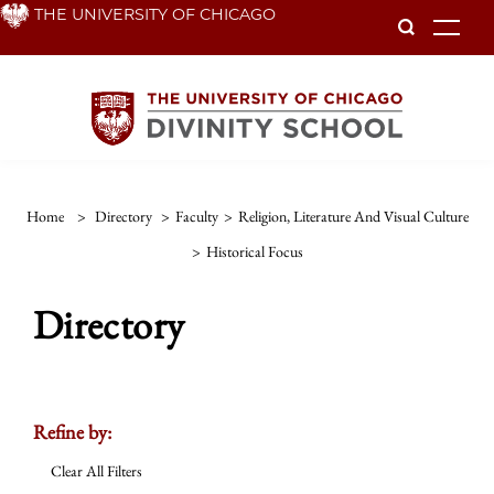
Skip
THE UNIVERSITY OF CHICAGO
To
to
main
content
Home
>
Directory
>
Faculty
>
Religion, Literature And Visual Culture
>
Historical Focus
Directory
Refine by:
Clear All Filters