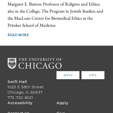
Margaret E. Burton Professor of Religion and Ethics;
also in the College; The Program in Jewish Studies; and
the MacLean Center for Biomedical Ethics at the
Pritzker School of Medicine
READ MORE
APPLY
GIVE
Swift Hall
1025 E 58th Street
Chicago, IL 60637
773-702-8221
FOOTER
Accessibility
Apply