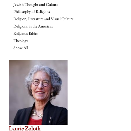
Jewish Thought and Culture
Philosophy of Religions
Religion, Literature and Visual Culture
Religions in the Americas
Religious Ethics
Theology
Show All
Laurie Zoloth