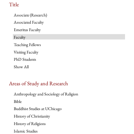
Title
Associate (Research)
Associated Faculty
Emeritus Faculty
Faculty
Teaching Fellows
Visiting Faculty
PhD Students
Show All
Areas of Study and Research
Anthropology and Sociology of Religion
Bible
Buddhist Studies at UChicago
History of Christianity
History of Religions
Islamic Studies