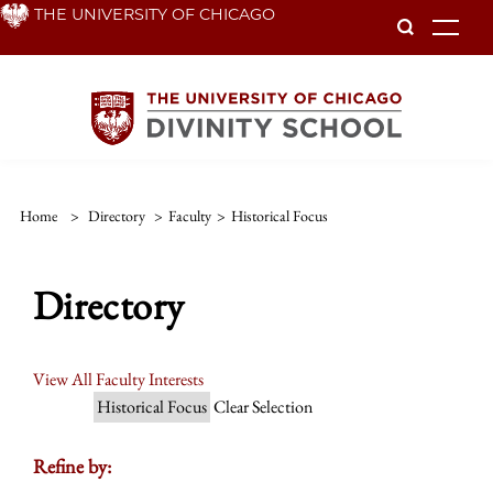
Skip
THE UNIVERSITY OF CHICAGO
To
to
main
content
Home
>
Directory
>
Faculty
>
Historical Focus
Directory
View All Faculty Interests
Historical Focus
Clear Selection
Refine by: