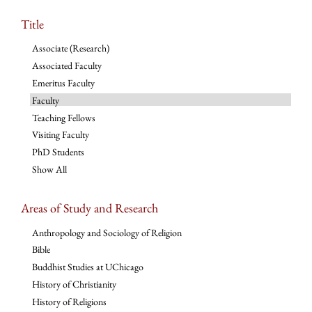
Title
Associate (Research)
Associated Faculty
Emeritus Faculty
Faculty
Teaching Fellows
Visiting Faculty
PhD Students
Show All
Areas of Study and Research
Anthropology and Sociology of Religion
Bible
Buddhist Studies at UChicago
History of Christianity
History of Religions