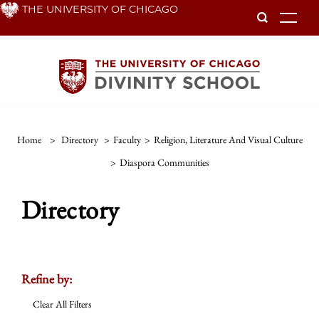
Skip
THE UNIVERSITY OF CHICAGO
To
to
main
content
Home
>
Directory
>
Faculty
>
Religion, Literature And Visual Culture
>
Diaspora Communities
Directory
Refine by:
Clear All Filters