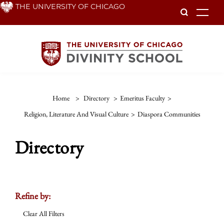
Skip
THE UNIVERSITY OF CHICAGO
To
to
main
content
Home
>
Directory
>
Emeritus Faculty
>
Religion, Literature And Visual Culture
>
Diaspora Communities
Directory
Refine by:
Clear All Filters