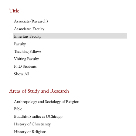
Title
Associate (Research)
Associated Faculty
Emeritus Faculty
Faculty
Teaching Fellows
Visiting Faculty
PhD Students
Show All
Areas of Study and Research
Anthropology and Sociology of Religion
Bible
Buddhist Studies at UChicago
History of Christianity
History of Religions