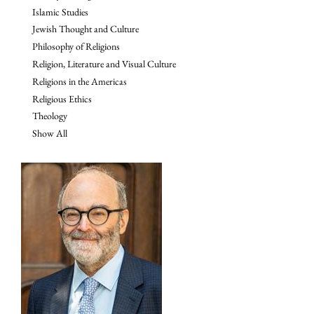
Islamic Studies
Jewish Thought and Culture
Philosophy of Religions
Religion, Literature and Visual Culture
Religions in the Americas
Religious Ethics
Theology
Show All