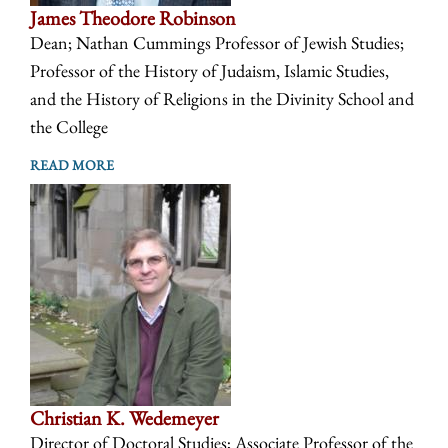
James Theodore Robinson
Dean; Nathan Cummings Professor of Jewish Studies;
Professor of the History of Judaism, Islamic Studies,
and the History of Religions in the Divinity School and
the College
READ MORE
Christian K. Wedemeyer
Director of Doctoral Studies; Associate Professor of the