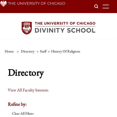
Skip
THE UNIVERSITY OF CHICAGO
To
to
main
content
Home
>
Directory
>
Staff
>
History Of Religions
Directory
View All Faculty Interests
Refine by:
Clear All Filters