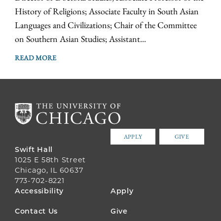
History of Religions; Associate Faculty in South Asian
Languages and Civilizations; Chair of the Committee
on Southern Asian Studies; Assistant...
READ MORE
APPLY
GIVE
Swift Hall
1025 E 58th Street
Chicago, IL 60637
773-702-8221
FOOTER
Accessibility
Apply
MENU
Contact Us
Give