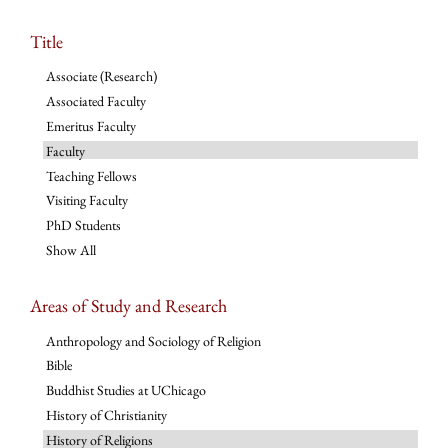
Title
Associate (Research)
Associated Faculty
Emeritus Faculty
Faculty
Teaching Fellows
Visiting Faculty
PhD Students
Show All
Areas of Study and Research
Anthropology and Sociology of Religion
Bible
Buddhist Studies at UChicago
History of Christianity
History of Religions