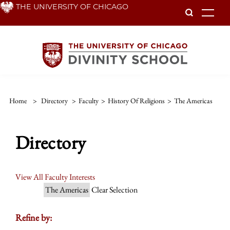
Skip
THE UNIVERSITY OF CHICAGO
To
to
main
content
Home
>
Directory
>
Faculty
>
History Of Religions
>
The Americas
Directory
View All Faculty Interests
The Americas
Clear Selection
Refine by: