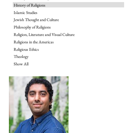
History of Religions
Islamic Studies
Jewish Thought and Culture
Philosophy of Religions
Religion, Literature and Visual Culture
Religions in the Americas
Religious Ethics
Theology
Show All