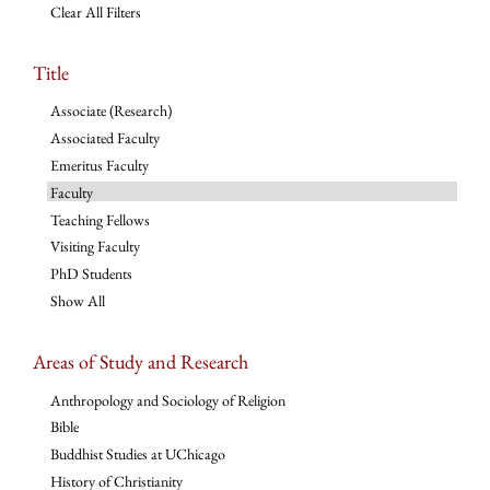
Clear All Filters
Title
Associate (Research)
Associated Faculty
Emeritus Faculty
Faculty
Teaching Fellows
Visiting Faculty
PhD Students
Show All
Areas of Study and Research
Anthropology and Sociology of Religion
Bible
Buddhist Studies at UChicago
History of Christianity