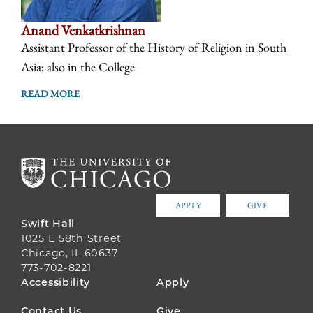
Anand Venkatkrishnan
Assistant Professor of the History of Religion in South
Asia; also in the College
READ MORE
APPLY
GIVE
Swift Hall
1025 E 58th Street
Chicago, IL 60637
773-702-8221
FOOTER
Accessibility
Apply
MENU
Contact Us
Give