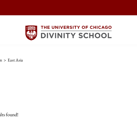
sm
>
East Asia
lts found!