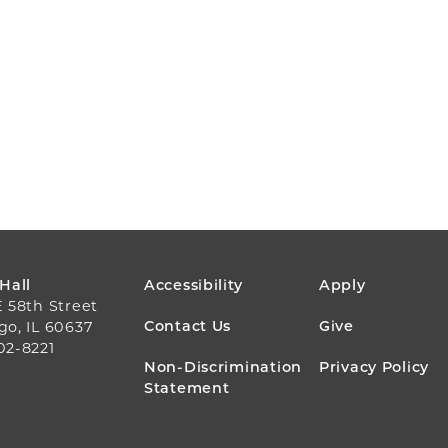
FOOTER
 Hall
Accessibility
Apply
E 58th Street
MENU
Contact Us
Give
go, IL 60637
02-8221
Non-Discrimination
Privacy Policy
Statement