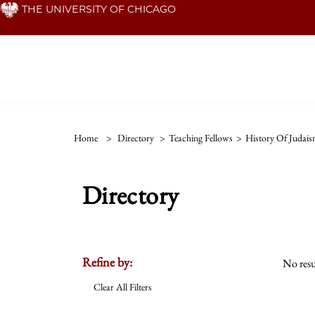
Skip
THE UNIVERSITY OF CHICAGO
to
main
content
Home
>
Directory
>
Teaching Fellows
>
History Of Judai
Directory
Refine by:
No resu
Clear All Filters