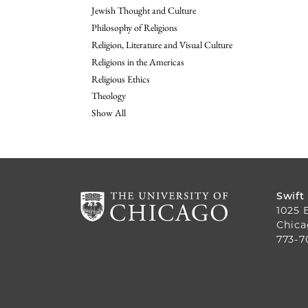
Jewish Thought and Culture
Philosophy of Religions
Religion, Literature and Visual Culture
Religions in the Americas
Religious Ethics
Theology
Show All
Swift
1025 
Chica
773-7