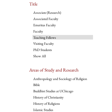
Title
Associate (Research)
Associated Faculty
Emeritus Faculty
Faculty
Teaching Fellows
Visiting Faculty
PhD Students
Show All
Areas of Study and Research
Anthropology and Sociology of Religion
Bible
Buddhist Studies at UChicago
History of Christianity
History of Religions
Islamic Studies