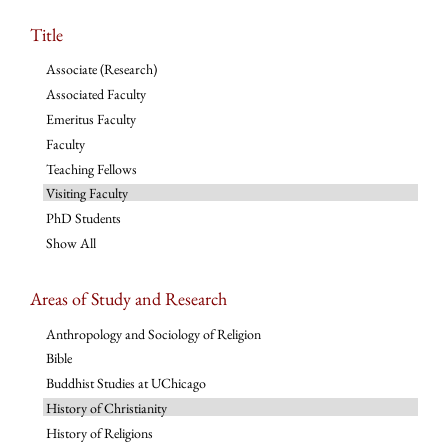
Title
Associate (Research)
Associated Faculty
Emeritus Faculty
Faculty
Teaching Fellows
Visiting Faculty
PhD Students
Show All
Areas of Study and Research
Anthropology and Sociology of Religion
Bible
Buddhist Studies at UChicago
History of Christianity
History of Religions