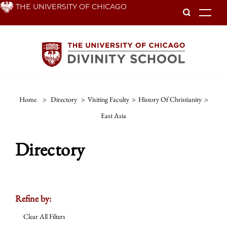
Skip
THE UNIVERSITY OF CHICAGO
To
to
main
content
Home
>
Directory
>
Visiting Faculty
>
History Of Christianity
>
East Asia
Directory
Refine by:
Clear All Filters