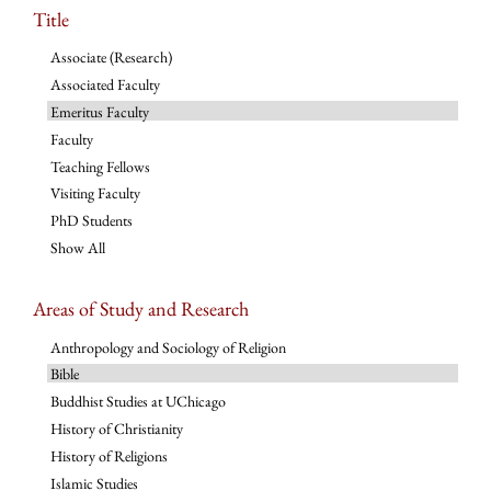
Title
Associate (Research)
Associated Faculty
Emeritus Faculty
Faculty
Teaching Fellows
Visiting Faculty
PhD Students
Show All
Areas of Study and Research
Anthropology and Sociology of Religion
Bible
Buddhist Studies at UChicago
History of Christianity
History of Religions
Islamic Studies