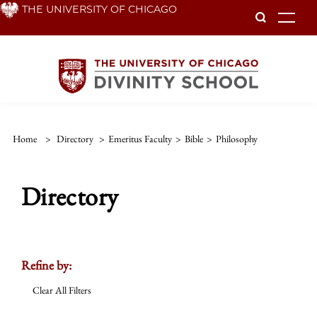
Skip
THE UNIVERSITY OF CHICAGO
To
to
main
content
Home
>
Directory
>
Emeritus Faculty
>
Bible
>
Philosophy
Directory
Refine by:
Clear All Filters