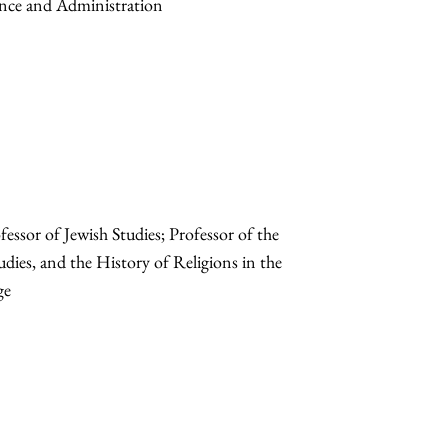
ance and Administration
sor of Jewish Studies; Professor of the
udies, and the History of Religions in the
ge