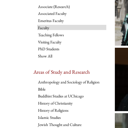
Associate (Research)
Associated Faculty
Emeritus Faculty
Faculty
Teaching Fellows
Visiting Faculty
PhD Students
Show All
Areas of Study and Research
Anthropology and Sociology of Religion
Bible
Buddhist Studies at UChicago
History of Christianity
History of Religions
Islamic Studies
Jewish Thought and Culture