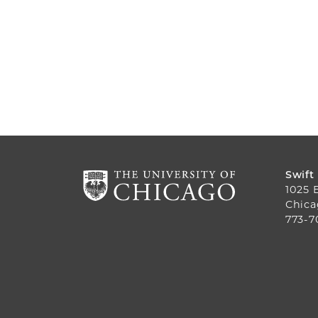
Swift
1025 
Chica
773-7