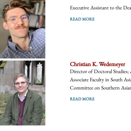
Executive Assistant to the De
READ MORE
Christian K. Wedemeyer
Director of Doctoral Studies; 
Associate Faculty in South Asi
Committee on Southern Asian S
READ MORE