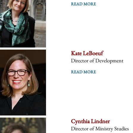
READ MORE
Kate LeBoeuf
Director of Development
READ MORE
Cynthia Lindner
Director of Ministry Studies