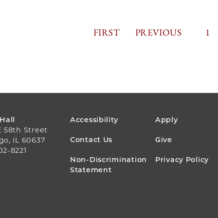
FIRST
FIRST
PREVIOUS
PREVIOUS
PAGINA
PA
1
PAGE
PAGE
FOOTER
 Hall
Accessibility
Apply
E 58th Street
MENU
Contact Us
Give
go, IL 60637
02-8221
Non-Discrimination
Privacy Policy
Statement