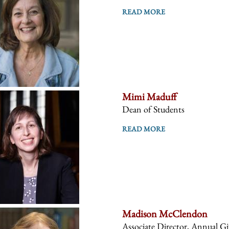
READ MORE
Mimi Maduff
Dean of Students
READ MORE
Madison McClendon
Associate Director, Annual 