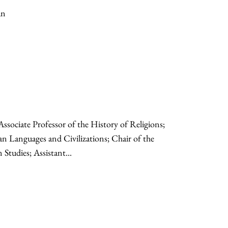
an
Associate Professor of the History of Religions;
an Languages and Civilizations; Chair of the
tudies; Assistant...