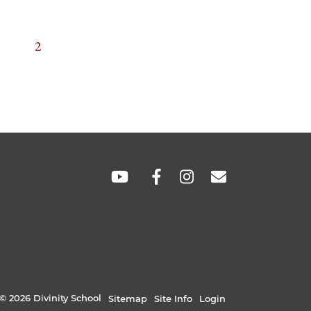
TION
GE
CURRENT
2
PAGE
SOCIAL
LINKS
© 2026 Divinity School
Sitemap
Site Info
Login