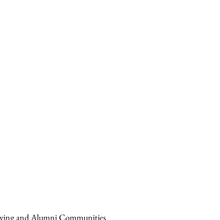
Giving and Alumni Communities