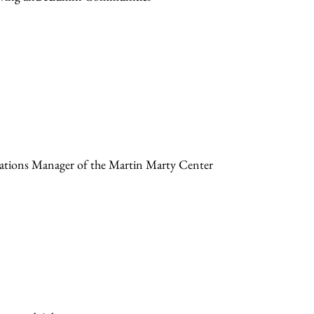
tions Manager of the Martin Marty Center