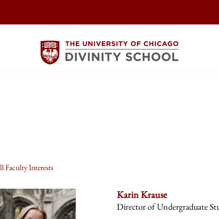
l Faculty Interests
Karin Krause
Director of Undergraduate St