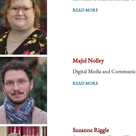
READ MORE
Majid Nolley
Digital Media and Communica
READ MORE
Suzanne Riggle