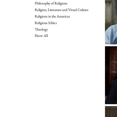
Philosophy of Religions
Religion, Literature and Visual Culture
Religions in the Americas
Religious Ethics
Theology
Show All