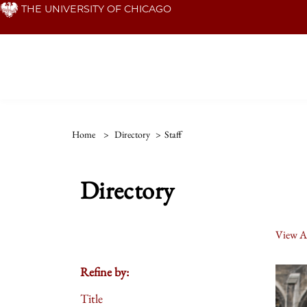
Skip
THE UNIVERSITY OF CHICAGO
to
main
content
Home
>
Directory
>
Staff
Directory
View Al
Refine by:
Title