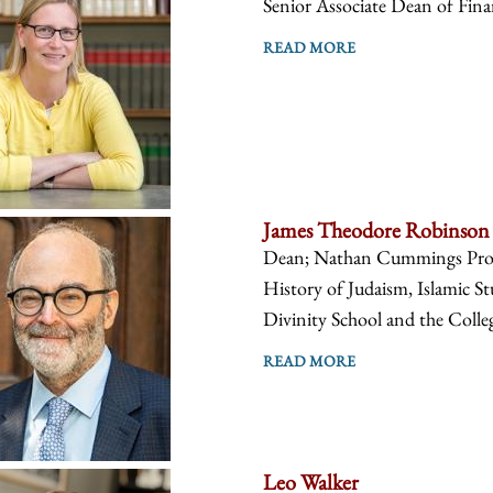
Senior Associate Dean of Fin
READ MORE
James Theodore Robinson
Dean; Nathan Cummings Profes
History of Judaism, Islamic St
Divinity School and the Colle
READ MORE
Leo Walker