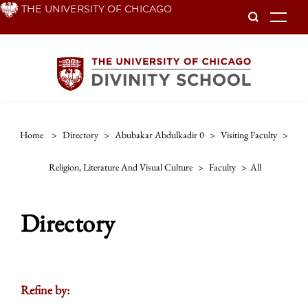
Skip
THE UNIVERSITY OF CHICAGO
To
to
main
content
Home
>
Directory
>
Abubakar Abdulkadir 0
>
Visiting Faculty
>
Religion, Literature And Visual Culture
>
Faculty
>
All
Directory
Refine by: