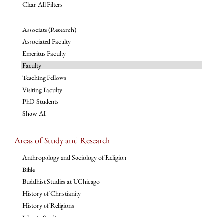
Clear All Filters
Associate (Research)
Associated Faculty
Emeritus Faculty
Faculty
Teaching Fellows
Visiting Faculty
PhD Students
Show All
Areas of Study and Research
Anthropology and Sociology of Religion
Bible
Buddhist Studies at UChicago
History of Christianity
History of Religions