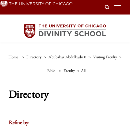
Skip
THE UNIVERSITY OF CHICAGO
To
to
main
content
Home
>
Directory
>
Abubakar Abdulkadir 0
>
Visiting Faculty
>
Bible
>
Faculty
>
All
Directory
Refine by: