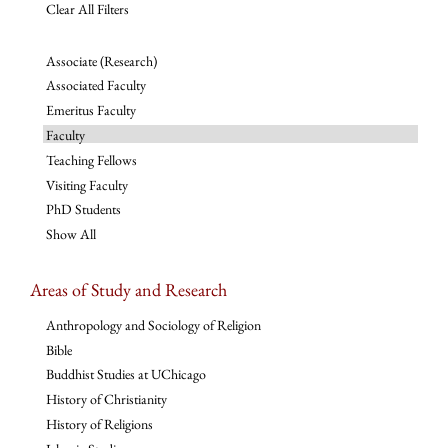
Clear All Filters
Associate (Research)
Associated Faculty
Emeritus Faculty
Faculty
Teaching Fellows
Visiting Faculty
PhD Students
Show All
Areas of Study and Research
Anthropology and Sociology of Religion
Bible
Buddhist Studies at UChicago
History of Christianity
History of Religions